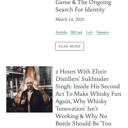
Game & The Ongoing
Search For Identity
March 14, 2026
Australia
Bill Lark
Lark
Tasmania
READ MORE
2 Hours With Elixir
Distillers' Sukhinder
Singh: Inside His Second
Act To Make Whisky Fun
Again, Why Whisky
'Innovation' Isn't
Working & Why No
Bottle Should Be 'Too