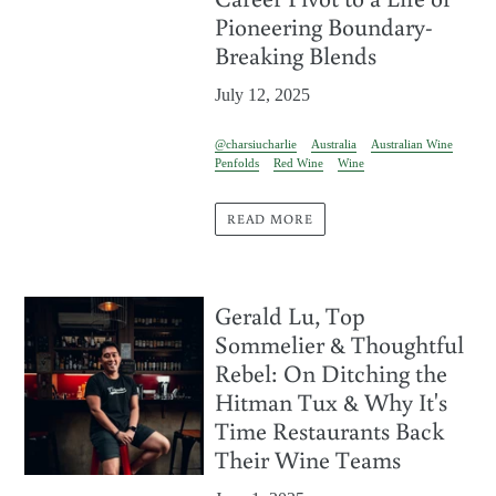
Pioneering Boundary-
Breaking Blends
July 12, 2025
@charsiucharlie
Australia
Australian Wine
Penfolds
Red Wine
Wine
READ MORE
Gerald Lu, Top
Sommelier & Thoughtful
Rebel: On Ditching the
Hitman Tux & Why It's
Time Restaurants Back
Their Wine Teams