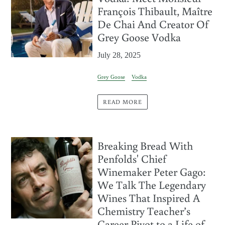
François Thibault, Maître
De Chai And Creator Of
Grey Goose Vodka
July 28, 2025
Grey Goose
Vodka
READ MORE
Breaking Bread With
Penfolds' Chief
Winemaker Peter Gago:
We Talk The Legendary
Wines That Inspired A
Chemistry Teacher’s
Career Pivot to a Life of