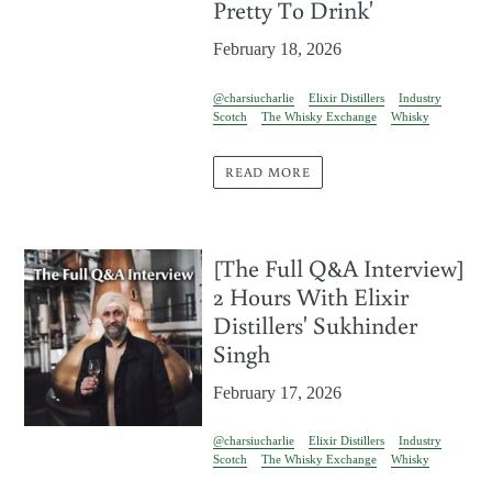
Pretty To Drink'
February 18, 2026
@charsiucharlie
Elixir Distillers
Industry
Scotch
The Whisky Exchange
Whisky
READ MORE
[The Full Q&A Interview]
2 Hours With Elixir
Distillers' Sukhinder
Singh
February 17, 2026
@charsiucharlie
Elixir Distillers
Industry
Scotch
The Whisky Exchange
Whisky