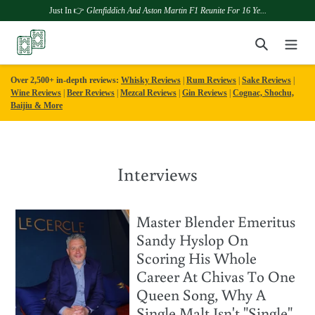
Just In 👉
Glenfiddich And Aston Martin F1 Reunite For 16 Ye...
Skip
Search
to
content
Over 2,500+ in-depth reviews:
Whisky Reviews
|
Rum Reviews
|
Sake Reviews
|
Wine Reviews
|
Beer Reviews
|
Mezcal Reviews
|
Gin Reviews
|
Cognac, Shochu,
Baijiu & More
Interviews
Master Blender Emeritus
Sandy Hyslop On
Scoring His Whole
Career At Chivas To One
Queen Song, Why A
Single Malt Isn't "Single",