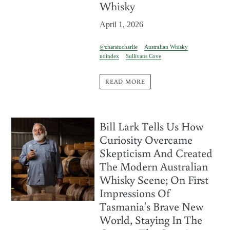
Whisky
April 1, 2026
@charsiucharlie
Australian Whisky
noindex
Sullivans Cove
READ MORE
Bill Lark Tells Us How
Curiosity Overcame
Skepticism And Created
The Modern Australian
Whisky Scene; On First
Impressions Of
Tasmania's Brave New
World, Staying In The