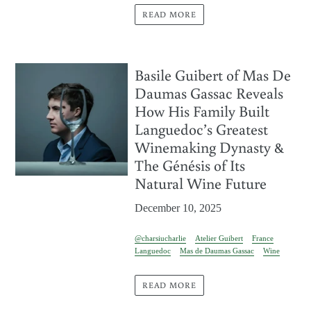
READ MORE
Basile Guibert of Mas De
Daumas Gassac Reveals
How His Family Built
Languedoc’s Greatest
Winemaking Dynasty &
The Génésis of Its
Natural Wine Future
December 10, 2025
@charsiucharlie
Atelier Guibert
France
Languedoc
Mas de Daumas Gassac
Wine
READ MORE