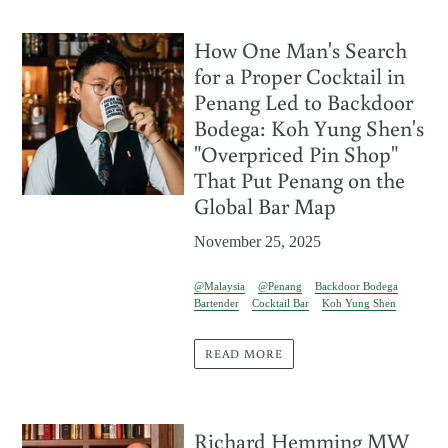
How One Man's Search
for a Proper Cocktail in
Penang Led to Backdoor
Bodega: Koh Yung Shen's
"Overpriced Pin Shop"
That Put Penang on the
Global Bar Map
November 25, 2025
@Malaysia
@Penang
Backdoor Bodega
Bartender
Cocktail Bar
Koh Yung Shen
READ MORE
Richard Hemming MW