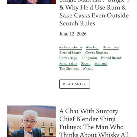
& Why He'd Use Rum &
Sake Casks Even Outside
Scotch Rules
June 12, 2026
@charsiucharlie
Aberlour
Ballantine's
Blended Scotch
Chivas Brothers
Chivas Regal
Longmorn
Pernod Ricard
Royal Salute
Scotch
Scotland
The Glenlivet
Whisky
READ MORE
A Chat With Suntory
Chief Blender Shinji
Fukuyo: The Man Who
Thinks About Whisky All