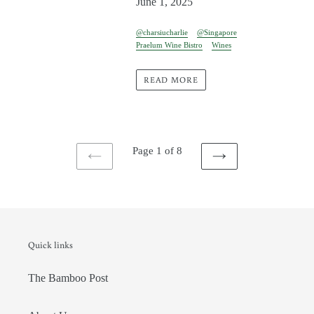
June 1, 2025
@charsiucharlie
@Singapore
Praelum Wine Bistro
Wines
READ MORE
Page 1 of 8
PREVIOUS
NEXT
PAGE
PAGE
Quick links
The Bamboo Post