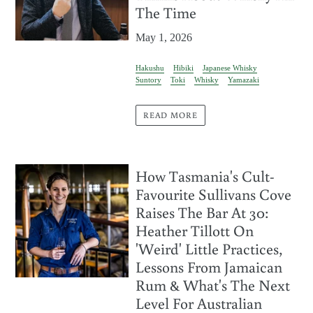
The Time
May 1, 2026
Hakushu
Hibiki
Japanese Whisky
Suntory
Toki
Whisky
Yamazaki
READ MORE
How Tasmania's Cult-
Favourite Sullivans Cove
Raises The Bar At 30:
Heather Tillott On
'Weird' Little Practices,
Lessons From Jamaican
Rum & What's The Next
Level For Australian