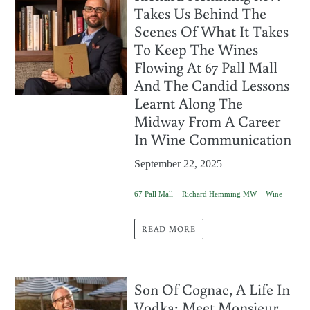
Takes Us Behind The
Scenes Of What It Takes
To Keep The Wines
Flowing At 67 Pall Mall
And The Candid Lessons
Learnt Along The
Midway From A Career
In Wine Communication
September 22, 2025
67 Pall Mall
Richard Hemming MW
Wine
READ MORE
Son Of Cognac, A Life In
Vodka: Meet Monsieur