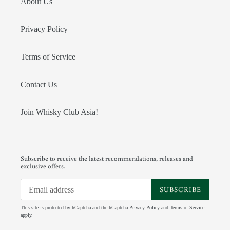
About Us
Privacy Policy
Terms of Service
Contact Us
Join Whisky Club Asia!
Subscribe to receive the latest recommendations, releases and
exclusive offers.
SUBSCRIBE
This site is protected by hCaptcha and the hCaptcha
Privacy Policy
and
Terms of Service
apply.