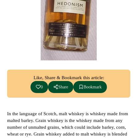
Like, Share & Bookmark this article:
0
Share
Bookmark
In the language of Scotch, malt whiskey is whiskey made from
malted barley. Grain whiskey is the whiskey made from any
number of unmalted grains, which could include barley, corn,
wheat or rye. Grain whiskey added to malt whiskey is blended