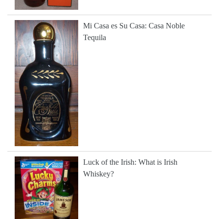
Mi Casa es Su Casa: Casa Noble
Tequila
Luck of the Irish: What is Irish
Whiskey?