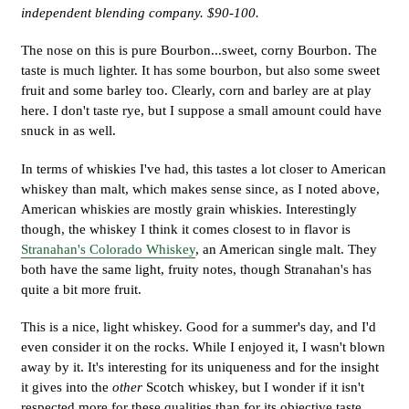
independent blending company. $90-100.
The nose on this is pure Bourbon...sweet, corny Bourbon. The
taste is much lighter. It has some bourbon, but also some sweet
fruit and some barley too. Clearly, corn and barley are at play
here. I don't taste rye, but I suppose a small amount could have
snuck in as well.
In terms of whiskies I've had, this tastes a lot closer to American
whiskey than malt, which makes sense since, as I noted above,
American whiskies are mostly grain whiskies. Interestingly
though, the whiskey I think it comes closest to in flavor is
Stranahan's Colorado Whiskey
, an American single malt. They
both have the same light, fruity notes, though Stranahan's has
quite a bit more fruit.
This is a nice, light whiskey. Good for a summer's day, and I'd
even consider it on the rocks. While I enjoyed it, I wasn't blown
away by it. It's interesting for its uniqueness and for the insight
it gives into the
other
Scotch whiskey, but I wonder if it isn't
respected more for these qualities than for its objective taste.