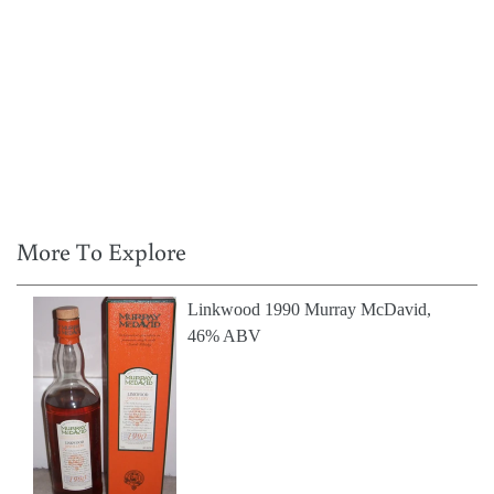
More To Explore
Linkwood 1990 Murray McDavid,
46% ABV