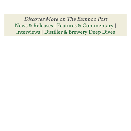
Discover More on The Bamboo Post
News & Releases
|
Features & Commentary
|
Interviews
|
Distiller & Brewery Deep Dives