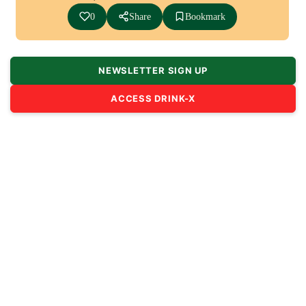
0
Share
Bookmark
NEWSLETTER SIGN UP
ACCESS DRINK-X