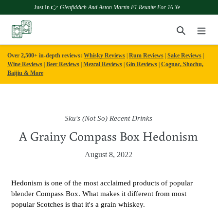
Just In 👉
Glenfiddich And Aston Martin F1 Reunite For 16 Ye...
Skip
Search
to
content
Over 2,500+ in-depth reviews:
Whisky Reviews
|
Rum Reviews
|
Sake Reviews
|
Wine Reviews
|
Beer Reviews
|
Mezcal Reviews
|
Gin Reviews
|
Cognac, Shochu,
Baijiu & More
Sku's (Not So) Recent Drinks
A Grainy Compass Box Hedonism
August 8, 2022
Hedonism is one of the most acclaimed products of popular
blender Compass Box. What makes it different from most
popular Scotches is that it's a grain whiskey.