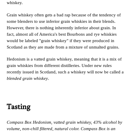
whiskey.
Grain whiskey often gets a bad rap because of the tendency of
some blenders to use inferior grain whiskies in their blends.
However, there is nothing inherently inferior about grain. In
fact, almost all of America's best Bourbons and rye whiskies
would be labeled "grain whiskey" if they were produced in
Scotland as they are made from a mixture of unmalted grains.
Hedonism is a vatted grain whiskey, meaning that it is a mix of
grain whiskies from different distilleries. Under new rules
recently issued in Scotland, such a whiskey will now be called a
blended grain whiskey
.
Tasting
Compass Box Hedonism, vatted grain whiskey, 43% alcohol by
volume, non-chill filtered, natural color. Compass Box is an