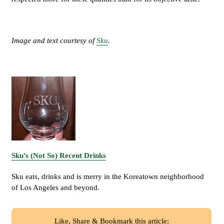
Image and text courtesy of
Sku
.
Sku's (Not So) Recent Drinks
Sku eats, drinks and is merry in the Koreatown neighborhood
of Los Angeles and beyond.
Like, Share & Bookmark this article: