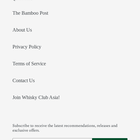
The Bamboo Post
About Us
Privacy Policy
Terms of Service
Contact Us
Join Whisky Club Asia!
Subscribe to receive the latest recommendations, releases and
exclusive offers.