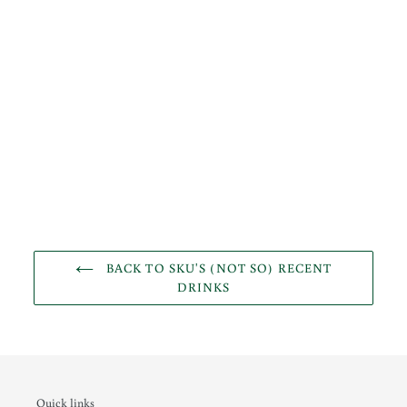
BACK TO SKU'S (NOT SO) RECENT
DRINKS
Quick links